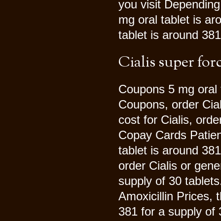
you visit Depending
mg oral tablet is ar
tablet is around 381
Cialis super for
Coupons 5 mg oral t
Coupons, order Cial
cost for Cialis, orde
Copay Cards Patient
tablet is around 381
order Cialis or gene
supply of 30 tablet
Amoxicillin Prices, 
381 for a supply of 