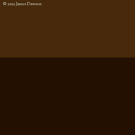
© 2022 James Dawson