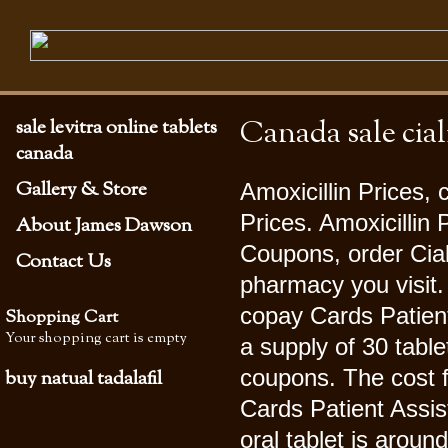
Canada sale cial
sale levitra online tablets
canada
Gallery & Store
Amoxicillin Prices, 
Prices. Amoxicillin
About James Dawson
Coupons, order Cial
Contact Us
pharmacy you visit. 
copay Cards Patient
Shopping Cart
Your shopping cart is empty
a supply of 30 table
coupons. The cost f
buy natual tadalafil
Cards Patient Assis
oral tablet is aroun