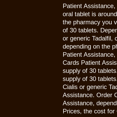
Patient Assistance,
oral tablet is aroun
the pharmacy you vi
of 30 tablets. Depe
or generic Tadalfil
depending on the p
Patient Assistance,
Cards Patient Assis
supply of 30 tablet
supply of 30 tablets
Cialis or generic Ta
Assistance. Order Ci
Assistance, dependi
Prices, the cost fo