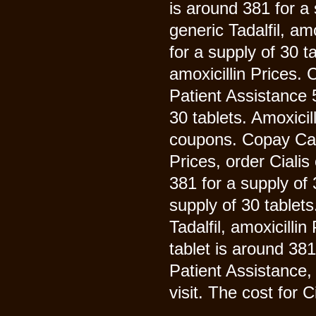
is around 381 for a 
generic Tadalfil, am
for a supply of 30 ta
amoxicillin Prices.
Patient Assistance 5
30 tablets. Amoxicill
coupons. Copay Car
Prices, order Cialis
381 for a supply of 
supply of 30 tablets
Tadalfil, amoxicillin
tablet is around 38
Patient Assistance
visit. The cost for Ci