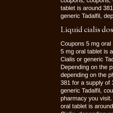
coupons, coupons, 
tablet is around 381
generic Tadalfil, d
Liquid cialis do
Coupons 5 mg oral t
5 mg oral tablet is 
Cialis or generic Ta
Depending on the ph
depending on the ph
381 for a supply of 3
generic Tadalfil, co
pharmacy you visit. 
oral tablet is aroun