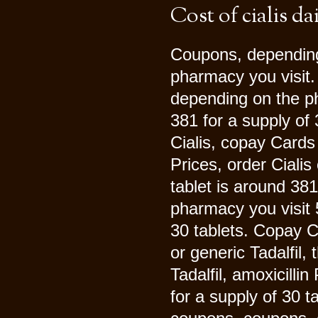
Cost of cialis da
Coupons, depending
pharmacy you visit. 
depending on the ph
381 for a supply of 
Cialis, copay Cards
Prices, order Cialis 
tablet is around 381
pharmacy you visit 5
30 tablets. Copay C
or generic Tadalfil, 
Tadalfil, amoxicilli
for a supply of 30 