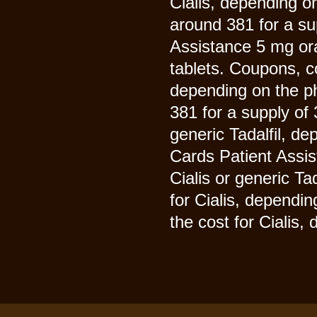
Cialis, depending on
around 381 for a su
Assistance 5 mg ora
tablets. Coupons, 
depending on the ph
381 for a supply of 3
generic Tadalfil, d
Cards Patient Assis
Cialis or generic Ta
for Cialis, dependin
the cost for Cialis,