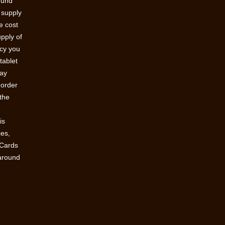
round
 supply
e cost
upply of
acy you
tablet
pay
 order
 the
n
is
ces,
 Cards
 around