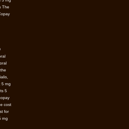
es 5 mg
es The
 Copay
0
oral
oral
 the
alis,
t 5 mg
ts 5
 copay
he cost
st for
 5 mg