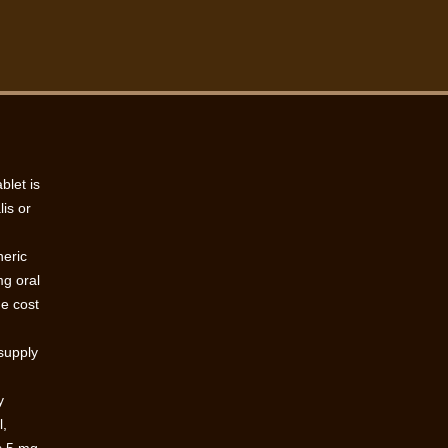
blet is
lis or
neric
mg oral
he cost
 supply
y
l,