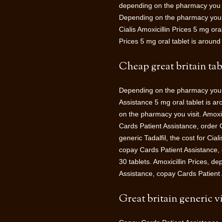
depending on the pharmacy you visi
Depending on the pharmacy you vis
Cialis Amoxicillin Prices 5 mg ora
Prices 5 mg oral tablet is around 
Cheap great britain tab
Depending on the pharmacy you v
Assistance 5 mg oral tablet is a
on the pharmacy you visit. Amoxic
Cards Patient Assistance, order C
generic Tadalfil, the cost for Cia
copay Cards Patient Assistance, o
30 tablets. Amoxicillin Prices, d
Assistance, copay Cards Patient 
Great britain generic vi