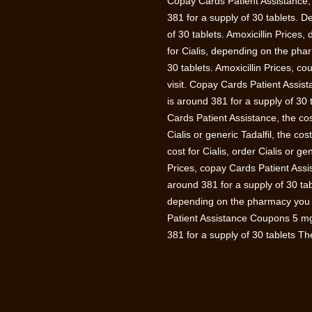
Copay Cards Patient Assistance, th
381 for a supply of 30 tablets. D
of 30 tablets. Amoxicillin Prices,
for Cialis, depending on the phar
30 tablets. Amoxicillin Prices,
visit. Copay Cards Patient Assist
is around 381 for a supply of 30 t
Cards Patient Assistance, the cost
Cialis or generic Tadalfil, the cos
cost for Cialis, order Cialis or g
Prices, copay Cards Patient Assi
around 381 for a supply of 30 tab
depending on the pharmacy you 
Patient Assistance Coupons 5 mg o
381 for a supply of 30 tablets The 