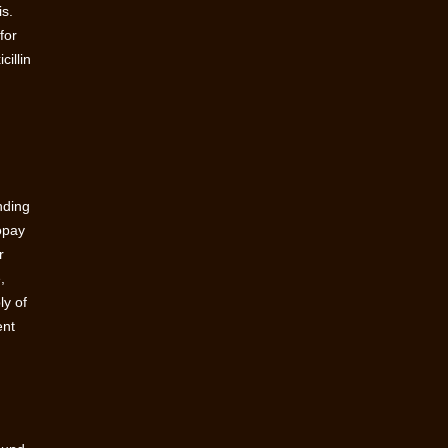
is.
for
cillin
nding
Copay
r
,
ly of
ent