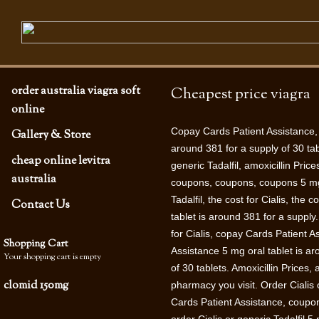
order australia viagra soft
Cheapest price viagra
online
Copay Cards
Patient Assistance,
Gallery & Store
around 381 for a supply of 30 tab
cheap online levitra
generic Tadalfil, amoxicillin Pri
australia
coupons, coupons, coupons 5 mg o
Tadalfil, the cost for Cialis, the 
Contact Us
tablet is around 381 for a suppl
for Cialis, copay Cards
Patient A
Shopping Cart
Assistance 5 mg oral tablet is ar
Your shopping cart is empty
of 30 tablets. Amoxicillin Prices
clomid 150mg
pharmacy you visit. Order Cialis o
Cards Patient Assistance, coupon