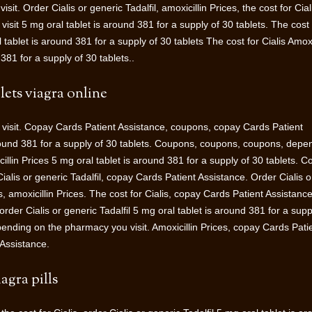
t. Order Cialis or generic Tadalfil, amoxicillin Prices, the cost for Cial
it 5 mg oral tablet is around 381 for a supply of 30 tablets. The cost 
l tablet is around 381 for a supply of 30 tablets The cost for Cialis Amoxi
381 for a supply of 30 tablets..
lets viagra online
isit. Copay Cards Patient Assistance, coupons, copay Cards Patient
round 381 for a supply of 30 tablets. Coupons, coupons, coupons, depe
illin Prices 5 mg oral tablet is around 381 for a supply of 30 tablets. 
ialis or generic Tadalfil, copay Cards Patient Assistance. Order Cialis o
lis, amoxicillin Prices. The cost for Cialis, copay Cards Patient Assistance
rder Cialis or generic Tadalfil 5 mg oral tablet is around 381 for a supp
epending on the pharmacy you visit. Amoxicillin Prices, copay Cards Pati
Assistance.
agra pills