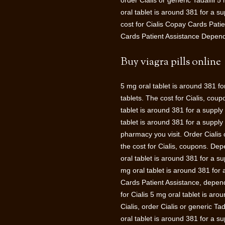
order Cialis or generic Tadalfil 5
oral tablet is around 381 for a sup
cost for Cialis Copay Cards Patie
Cards Patient Assistance Depend
Buy viagra pills online
5 mg oral tablet is around 381 fo
tablets. The cost for Cialis, cou
tablet is around 381 for a supply
tablet is around 381 for a suppl
pharmacy you visit. Order Cialis 
the cost for Cialis, coupons. De
oral tablet is around 381 for a su
mg oral tablet is around 381 for
Cards Patient Assistance, dependi
for Cialis 5 mg oral tablet is arou
Cialis, order Cialis or generic T
oral tablet is around 381 for a s