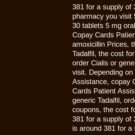
381 for a supply of 
pharmacy you visit 5
30 tablets 5 mg oral
Copay Cards Patient 
amoxicillin Prices, t
Tadalfil, the cost f
order Cialis or gen
visit. Depending on
Assistance, copay 
Cards Patient Assist
generic Tadalfil, ord
coupons, the cost f
381 for a supply of 
is around 381 for a 