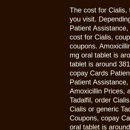
The cost for Cialis,
you visit. Dependin
Patient Assistance,
cost for Cialis, co
coupons. Amoxicillin 
mg oral tablet is ar
tablet is around 381
copay Cards Patient
Patient Assistance, 
Amoxicillin Prices, a
Tadalfil, order Ciali
Cialis or generic Ta
Coupons, copay Card
oral tablet is aroun