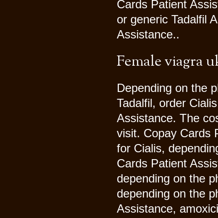
Cards Patient Assis
or generic Tadalfil 
Assistance..
Female viagra u
Depending on the ph
Tadalfil, order Cial
Assistance. The cos
visit. Copay Cards P
for Cialis, dependi
Cards Patient Assist
depending on the ph
depending on the p
Assistance, amoxici