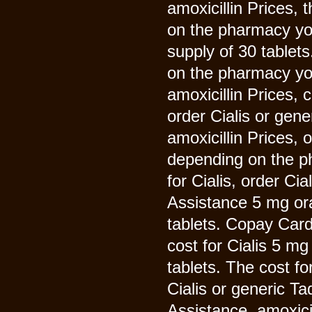
amoxicillin Prices, 
on the pharmacy you
supply of 30 tablet
on the pharmacy you
amoxicillin Prices, 
order Cialis or gene
amoxicillin Prices, 
depending on the ph
for Cialis, order Ci
Assistance 5 mg ora
tablets. Copay Card
cost for Cialis 5 mg
tablets. The cost for
Cialis or generic Ta
Assistance, amoxic