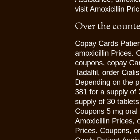
visit Amoxicillin Pr
Over the counte
Copay Cards Patient 
amoxicillin Prices.
coupons, copay Card
Tadalfil, order Ciali
Depending on the ph
381 for a supply of 
supply of 30 tablet
Coupons 5 mg oral t
Amoxicillin Prices, o
Prices. Coupons, or