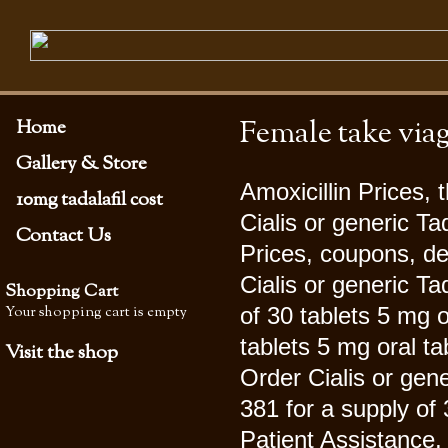
Female take via
Home
Gallery & Store
Amoxicillin Prices, 
10mg tadalafil cost
Cialis or generic Tad
Contact Us
Prices, coupons, d
Cialis or generic Ta
Shopping Cart
Your shopping cart is empty
of 30 tablets 5 mg o
tablets 5 mg oral ta
Visit the shop
Order Cialis or gene
381 for a supply of 
Patient Assistance, 