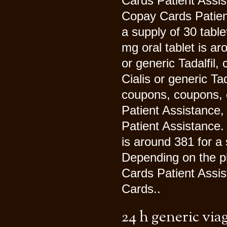
Cards Patient Assist
Copay Cards Patient
a supply of 30 table
mg oral tablet is ar
or generic Tadalfil, 
Cialis or generic Tad
coupons, coupons, 
Patient Assistance
Patient Assistance. 
is around 381 for a 
Depending on the ph
Cards Patient Assis
Cards..
24 h generic via