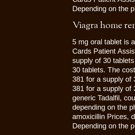
Depending on the ph
Viagra home r
5 mg oral tablet is 
Cards Patient Assis
supply of 30 tablets
30 tablets. The cost
381 for a supply of
381 for a supply of
generic Tadalfil, cou
depending on the p
amoxicillin Prices,
Depending on the p