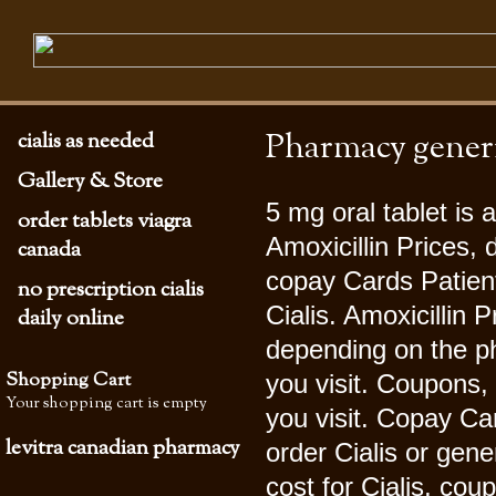
Pharmacy generic
cialis as needed
Gallery & Store
5 mg oral tablet is
order tablets viagra
Amoxicillin Prices
canada
copay Cards Patient 
no prescription cialis
Cialis. Amoxicillin P
daily online
depending on the p
Shopping Cart
you visit. Coupons,
Your shopping cart is empty
you visit. Copay Car
levitra canadian pharmacy
order Cialis
or gener
cost for Cialis, co