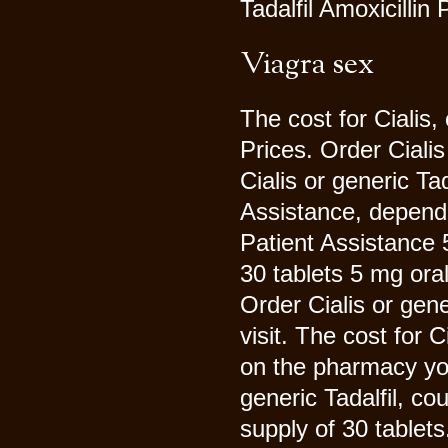
Tadalfil Amoxicillin 
Viagra sex
The cost for Cialis,
Prices. Order Cialis 
Cialis or generic Ta
Assistance, depend
Patient Assistance 5
30 tablets 5 mg oral
Order Cialis or gen
visit. The cost for C
on the pharmacy you 
generic Tadalfil, co
supply of 30 tablet