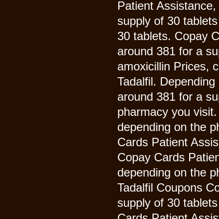
Patient Assistance,
supply of 30 tablets
30 tablets. Copay C
around 381 for a sup
amoxicillin Prices,
Tadalfil. Depending 
around 381 for a su
pharmacy you visit
depending on the ph
Cards Patient Assis
Copay Cards Patient 
depending on the ph
Tadalfil Coupons Co
supply of 30 tablet
Cards Patient Assi