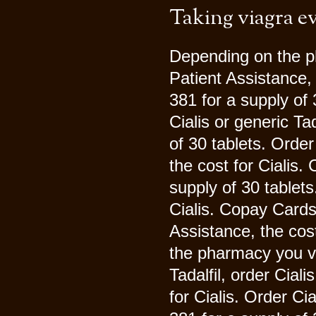
Taking viagra e
Depending on the p
Patient Assistance, 
381 for a supply of 
Cialis or generic Ta
of 30 tablets. Order 
the cost for Cialis.
supply of 30 tablets
Cialis. Copay Cards
Assistance, the cos
the pharmacy you vis
Tadalfil, order Ciali
for Cialis. Order Cia