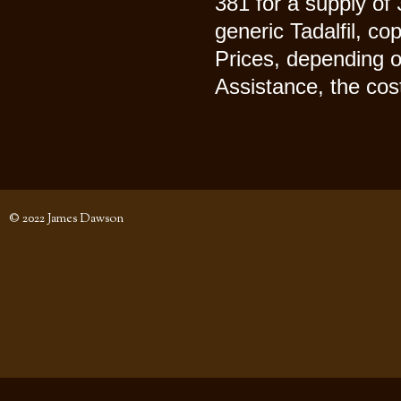
381 for a supply of 
generic Tadalfil, co
Prices, depending o
Assistance, the cost 
© 2022 James Dawson