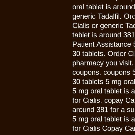
oral tablet is aroun
generic Tadalfil. Or
Cialis or generic Ta
tablet is around 38
Patient Assistance 5
30 tablets. Order Ci
pharmacy you visit. 
coupons, coupons 5 
30 tablets 5 mg oral
5 mg oral tablet is 
for Cialis, copay Ca
around 381 for a sup
5 mg oral tablet is 
for Cialis Copay Ca