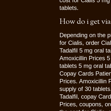
cost for Cialis 5 mg
tablets.
How do i get via
Depending on the ph
for Cialis, order Cia
Tadalfil 5 mg oral t
Amoxicillin Prices 5
tablets 5 mg oral ta
Copay Cards Patient 
Prices. Amoxicillin 
supply of 30 tablets
Tadalfil, copay Car
Prices, coupons, ord