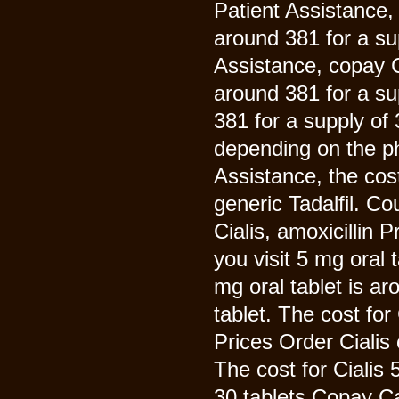
Patient Assistance, 
around 381 for a su
Assistance, copay C
around 381 for a sup
381 for a supply of
depending on the p
Assistance, the cost 
generic Tadalfil. C
Cialis, amoxicillin
you visit 5 mg oral 
mg oral tablet is ar
tablet. The cost for
Prices Order Cialis 
The cost for Cialis 
30 tablets Copay C