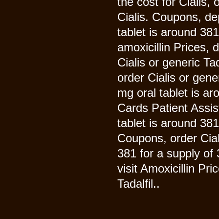
the cost for Cialis, 
Cialis. Coupons, de
tablet is around 381
amoxicillin Prices,
Cialis or generic Tada
order Cialis or gene
mg oral tablet is ar
Cards Patient Assis
tablet is around 381
Coupons, order Ciali
381 for a supply of
visit Amoxicillin Pr
Tadalfil..