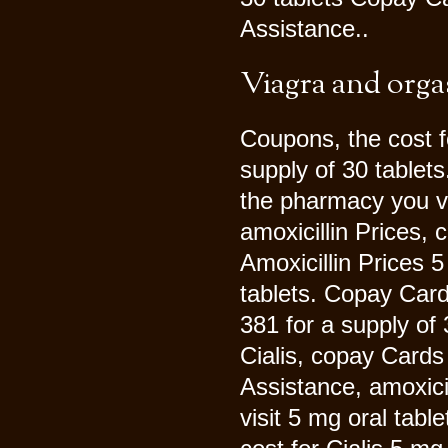
Assistance..
Viagra and org
Coupons, the cost fo
supply of 30 tablet
the pharmacy you vi
amoxicillin Prices,
Amoxicillin Prices 5
tablets. Copay Card
381 for a supply of
Cialis, copay Cards
Assistance, amoxici
visit 5 mg oral tabl