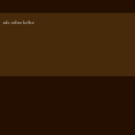
sale online keflex