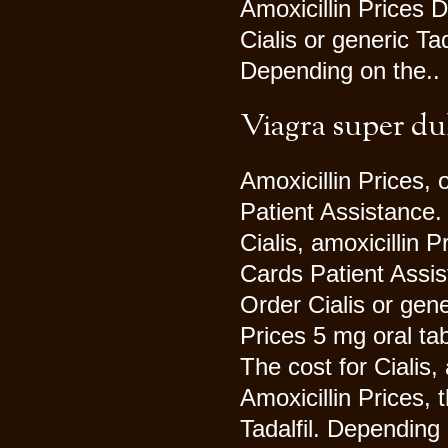
Amoxicillin Prices 
Cialis or generic T
Depending on the..
Viagra super du
Amoxicillin Prices, 
Patient Assistance. 
Cialis, amoxicillin
Cards Patient Assis
Order Cialis or gene
Prices 5 mg oral tab
The cost for Cialis, 
Amoxicillin Prices, t
Tadalfil. Depending