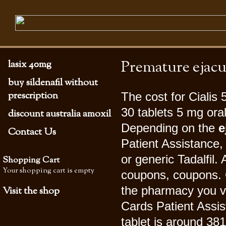
Premature ejacu
lasix 40mg
buy sildenafil without
prescription
The cost for Cialis
30 tablets 5 mg oral
discount australia amoxil
Depending on the
e
Contact Us
Patient Assistance,
or generic Tadalfil.
Shopping Cart
Your shopping cart is empty
coupons, coupons. O
the pharmacy you v
Visit the shop
Cards Patient Assis
tablet is around 381