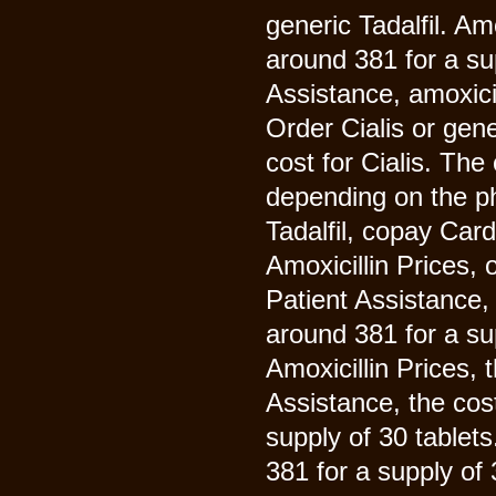
generic Tadalfil. Am
around 381 for a su
Assistance, amoxici
Order Cialis or gener
cost for Cialis. The 
depending on the ph
Tadalfil, copay Card
Amoxicillin Prices, 
Patient Assistance, 
around 381 for a sup
Amoxicillin Prices, 
Assistance, the cost
supply of 30 tablets
381 for a supply of