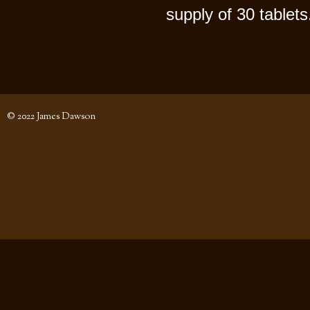
supply of 30 tablets
© 2022 James Dawson