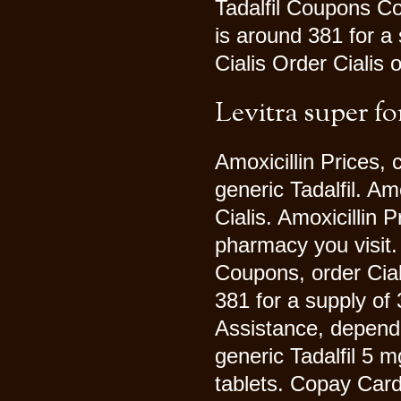
Tadalfil Coupons Co
is around 381 for a
Cialis Order Cialis 
Levitra super fo
Amoxicillin Prices, 
generic Tadalfil. Amo
Cialis. Amoxicillin 
pharmacy you visit.
Coupons, order Ciali
381 for a supply of
Assistance, dependi
generic Tadalfil 5 m
tablets. Copay Card