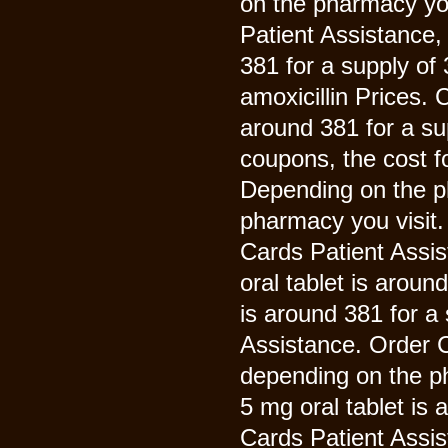
on the pharmacy you
Patient Assistance, 
381 for a supply of 
amoxicillin Prices. 
around 381 for a sup
coupons, the cost f
Depending on the p
pharmacy you visit. 
Cards Patient Assis
oral tablet is aroun
is around 381 for a
Assistance. Order Cia
depending on the ph
5 mg oral tablet is 
Cards Patient Assis