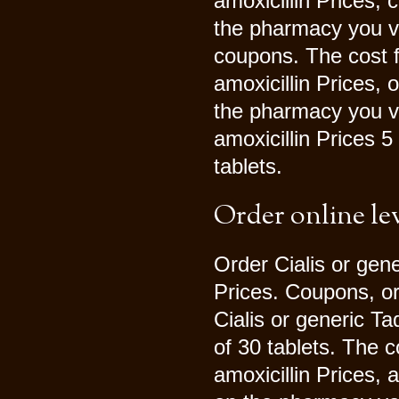
amoxicillin Prices,
the pharmacy you vi
coupons. The cost fo
amoxicillin Prices, 
the pharmacy you vis
amoxicillin Prices 5
tablets.
Order online le
Order Cialis or gener
Prices. Coupons, ord
Cialis or generic Ta
of 30 tablets. The c
amoxicillin Prices, 