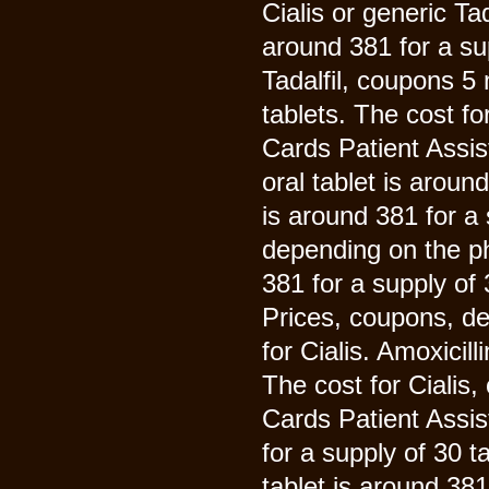
Cialis or generic Tad
around 381 for a sup
Tadalfil, coupons 5 
tablets. The cost for
Cards Patient Assi
oral tablet is aroun
is around 381 for a
depending on the ph
381 for a supply of
Prices, coupons, de
for Cialis. Amoxicil
The cost for Cialis,
Cards Patient Assis
for a supply of 30 t
tablet is around 38