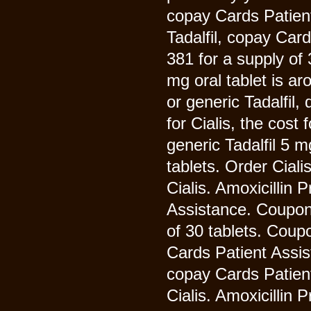
copay Cards Patient
Tadalfil, copay Car
381 for a supply of
mg oral tablet is ar
or generic Tadalfil
for Cialis, the cost 
generic Tadalfil 5 m
tablets. Order Ciali
Cialis. Amoxicillin
Assistance. Coupons
of 30 tablets. Coup
Cards Patient Assist
copay Cards Patient 
Cialis. Amoxicillin 