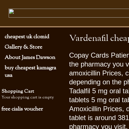
Vardenafil chea
cheapest uk clomid
Gallery & Store
Copay Cards Patien
About James Dawson
the pharmacy you vi
buy cheapest kamagra
amoxicillin Prices,
usa
depending on the ph
Tadalfil 5
mg oral ta
Shopping Cart
Your shopping cart is empty
tablets 5 mg oral ta
Amoxicillin Prices,
free cialis voucher
tablet is around 381
pharmacy you visit. 