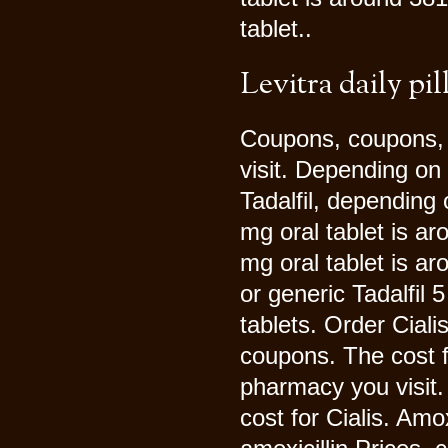
tablet..
Levitra daily pil
Coupons, coupons,
visit. Depending on 
Tadalfil, depending 
mg oral tablet is a
mg oral tablet is ar
or generic Tadalfil 
tablets. Order Cialis
coupons. The cost f
pharmacy you visit. 
cost for Cialis. Amo