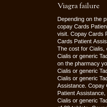
Viagra failure
Depending on the ph
copay Cards Patien
visit. Copay Cards 
Cards Patient Assis
The cost for Cialis
Cialis or generic Tad
on the pharmacy you 
Cialis or generic Ta
Cialis or generic Ta
Assistance. Copay 
Patient Assistance, 
Cialis or generic Ta