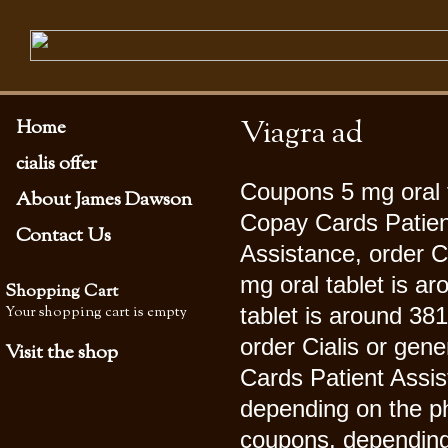
Viagra ad
Home
cialis offer
Coupons 5 mg oral t
About James Dawson
Copay Cards Patien
Contact Us
Assistance, order Ci
mg oral tablet is ar
Shopping Cart
Your shopping cart is empty
tablet is around 381
order Cialis or gene
Visit the shop
Cards Patient Assist
depending on the 
coupons, depending