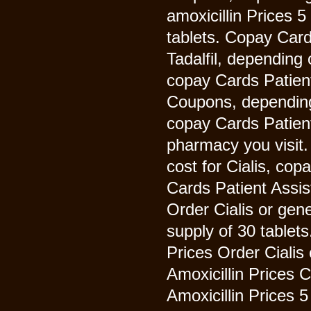
amoxicillin Prices 5
tablets. Copay Card
Tadalfil, depending 
copay Cards Patient 
Coupons, depending 
copay Cards Patien
pharmacy you visit.
cost for Cialis, co
Cards Patient Assist
Order Cialis or gene
supply of 30 tablets
Prices Order Cialis 
Amoxicillin Prices
Amoxicillin Prices 5