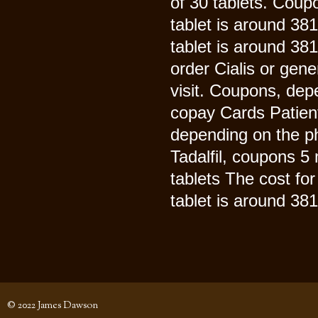
of 30 tablets. Coupo
tablet is around 38
tablet is around 381
order Cialis or gen
visit. Coupons, dep
copay Cards Patient
depending on the ph
Tadalfil, coupons 5 
tablets The cost for
tablet is around 381 
© 2022 James Dawson