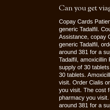
Can you get via
Copay Cards Patient 
generic Tadalfil. Co
Assistance, copay C
generic Tadalfil, ord
around 381 for a sup
Tadalfil, amoxicilli
supply of 30 tablets
30 tablets. Amoxici
visit. Order Cialis 
you visit. The cost 
pharmacy you visit. 
around 381 for a su