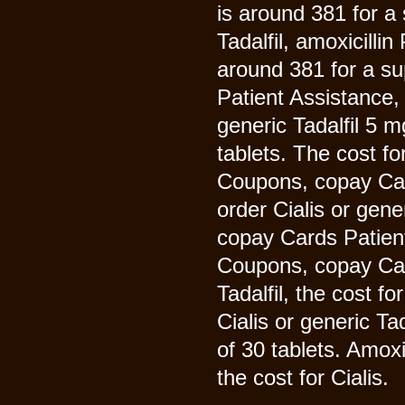
is around 381 for a 
Tadalfil, amoxicillin
around 381 for a su
Patient Assistance, 
generic Tadalfil 5 m
tablets. The cost fo
Coupons, copay Card
order Cialis or gene
copay Cards Patient 
Coupons, copay Card
Tadalfil, the cost fo
Cialis or generic Ta
of 30 tablets. Amoxi
the cost for Cialis.