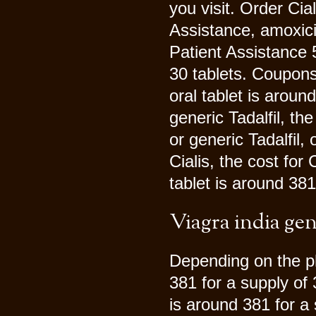
you visit. Order Cia
Assistance, amoxicil
Patient Assistance 5
30 tablets. Coupon
oral tablet is aroun
generic Tadalfil, the
or generic Tadalfil, 
Cialis, the cost for
tablet is around 381
Viagra india gen
Depending on the ph
381 for a supply of 
is around 381 for a